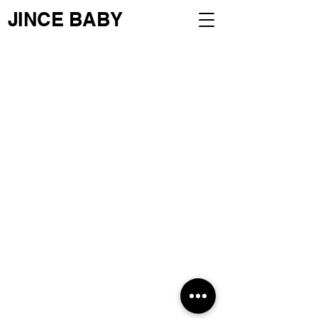
JINCE BABY