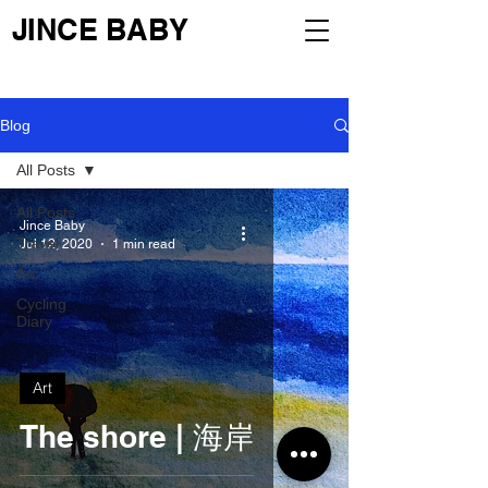
JINCE BABY
Blog
All Posts
All Posts
Jince Baby
Travel
Jul 12, 2020
1 min read
Art
Cycling
Diary
Art
The shore | 海岸